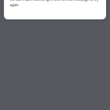
again.