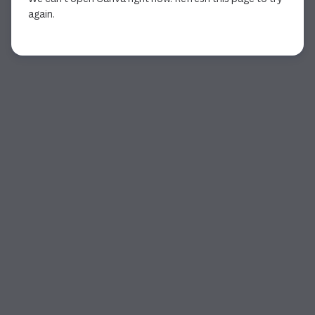
again.