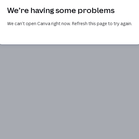
We’re having some problems
We can’t open Canva right now. Refresh this page to try again.