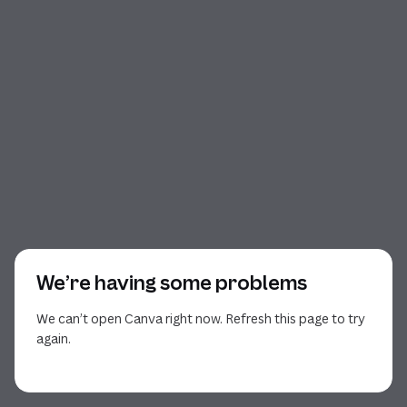
We’re having some problems
We can’t open Canva right now. Refresh this page to try
again.