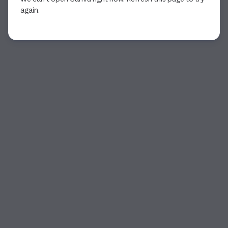
again.